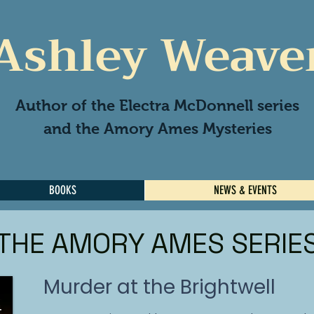
Ashley Weave
Author of the Electra McDonnell series
and the Amory Ames Mysteries
BOOKS
NEWS & EVENTS
THE AMORY AMES SERIE
Murder at the Brightwell