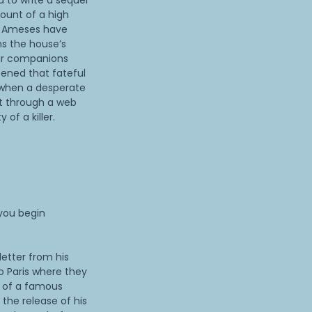
d to write a sequel
count of a high
e Ameses have
ns the house’s
ir companions
ppened that fateful
 when a desperate
rt through a web
 of a killer.
 you begin
etter from his
o Paris where they
 of a famous
 the release of his