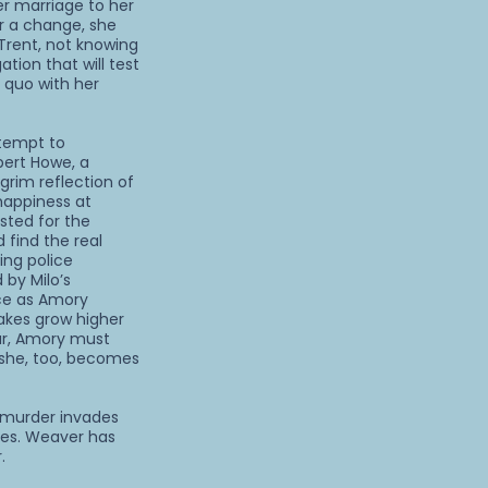
r marriage to her
r a change, she
 Trent, not knowing
tion that will test
s quo with her
ttempt to
pert Howe, a
grim reflection of
happiness at
sted for the
 find the real
ing police
 by Milo’s
nce as Amory
stakes grow higher
ar, Amory must
e she, too, becomes
h murder invades
ces. Weaver has
.