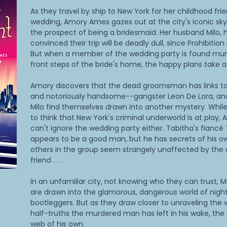
As they travel by ship to New York for her childhood fri
wedding, Amory Ames gazes out at the city's iconic skyl
the prospect of being a bridesmaid. Her husband Milo, h
convinced their trip will be deadly dull, since Prohibition i
But when a member of the wedding party is found mur
front steps of the bride's home, the happy plans take a 
Amory discovers that the dead groomsman has links to
and notoriously handsome--gangster Leon De Lora, an
Milo find themselves drawn into another mystery. Whil
to think that New York's criminal underworld is at play,
can't ignore the wedding party either. Tabitha's fianc
appears to be a good man, but he has secrets of his o
others in the group seem strangely unaffected by the 
friend . . .
In an unfamiliar city, not knowing who they can trust, 
are drawn into the glamorous, dangerous world of nigh
bootleggers. But as they draw closer to unraveling the 
half-truths the murdered man has left in his wake, the k
web of his own.