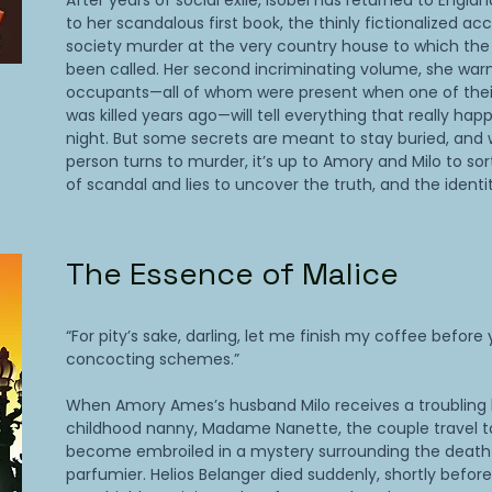
After years of social exile, Isobel has returned to Englan
to her scandalous first book, the thinly fictionalized ac
society murder at the very country house to which th
been called. Her second incriminating volume, she war
occupants—all of whom were present when one of the
was killed years ago—will tell everything that really ha
night. But some secrets are meant to stay buried, and
person turns to murder, it’s up to Amory and Milo to so
of scandal and lies to uncover the truth, and the identity
The Essence of Malice
“For pity’s sake, darling, let me finish my coffee before
concocting schemes.”
When Amory Ames’s husband Milo receives a troubling l
childhood nanny, Madame Nanette, the couple travel t
become embroiled in a mystery surrounding the death
parfumier. Helios Belanger died suddenly, shortly before