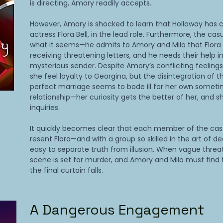
is directing, Amory readily accepts.
However, Amory is shocked to learn that Holloway has ca
actress Flora Bell, in the lead role. Furthermore, the casu
what it seems—he admits to Amory and Milo that Flora
receiving threatening letters, and he needs their help in
mysterious sender. Despite Amory’s conflicting feeling
she feel loyalty to Georgina, but the disintegration of t
perfect marriage seems to bode ill for her own someti
relationship—her curiosity gets the better of her, and 
inquiries.
It quickly becomes clear that each member of the cas
resent Flora—and with a group so skilled in the art of dec
easy to separate truth from illusion. When vague threa
scene is set for murder, and Amory and Milo must find t
the final curtain falls.
A Dangerous Engagement