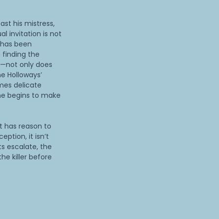
st his mistress,
al invitation is not
 has been
 finding the
s—not only does
he Holloways’
mes delicate
she begins to make
t has reason to
eption, it isn’t
ts escalate, the
he killer before