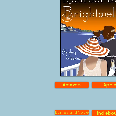
Amazon
Appl
Barnes and Noble
Indiebo