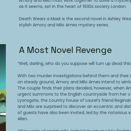
Amory and Milo must work together to solve a mystery
as it seems, set in the heart of 1930s society London.
Death Wears a Mask is the second novel in Ashley Wea
stylish Amory and Milo Ames mystery series.
A Most Novel Revenge
“Well, darling, who do you suppose will turn up dead thi
With two murder investigations behind them and their 
on steady ground, Amory and Milo Ames intend to winter 
The couple finds their plans derailed, however, when A
urgent summons to the English countryside from her co
Lyonsgate, the country house of Laurel’s friend Regina
and Milo are surprised to discover an eccentric and dis
of guests have also been invited, led by the notorious s
Allen.