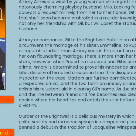
Amory Ames is a wealthy young woman who regrets he
notoriously charming playboy husband, Milo. Looking fo
accepts a request for help from her former fiancé, Gil
that she’ll soon become embroiled in a murder investiga
not only her friendship with Gil, but will upset the statu
husband.
Amory accompanies Gil to the Brightwell Hotel in an a
circumvent the marriage of his sister, Emmeline, to Ru
disreputable ladies’ man. Amory sees in the situation a 
her own floundering marriage. There is more than her 
stake, however, when Rupert is murdered and Gil is arre
crime. Amory is determined to prove his innocence and
killer, despite attempted dissuasion from the disapprov
inspector on the case. Matters are further complicated
unexpected arrival, and the two form an uneasy allia
enlists his reluctant aid in clearing Gil’s name. As the 
and the line between friend and foe becomes less cle
e
decide where her heart lies and catch the killer befor
a victim.
Murder at the Brightwell is a delicious mystery in whic
polite society and romance springs in unexpected pla
penned a debut in the tradition of Jacqueline Winspear
und