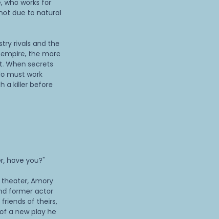
, who works for
not due to natural
try rivals and the
e empire, the more
t. When secrets
lo must work
 a killer before
r, have you?"
e theater, Amory
nd former actor
friends of theirs,
 of a new play he