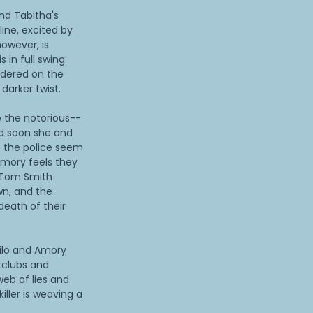
end Tabitha's
ine, excited by
owever, is
s in full swing.
dered on the
darker twist.
 the notorious--
d soon she and
e the police seem
 Amory feels they
é Tom Smith
wn, and the
death of their
Milo and Amory
tclubs and
web of lies and
iller is weaving a