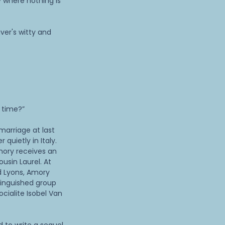
 where nothing is
ver's witty and
s time?”
marriage at last
quietly in Italy.
mory receives an
usin Laurel. At
ld Lyons, Amory
tinguished group
ocialite Isobel Van