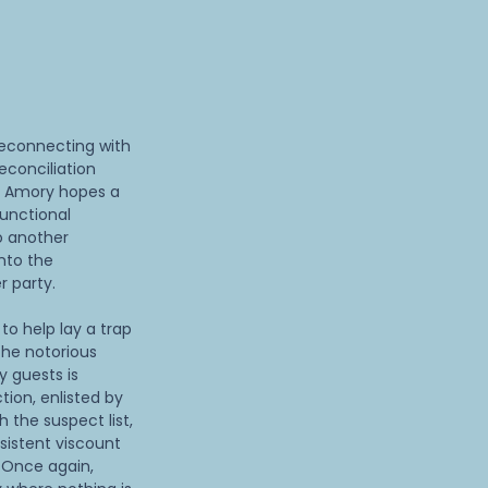
reconnecting with
conciliation
l. Amory hopes a
functional
to another
into the
r party.
to help lay a trap
the notorious
y guests is
tion, enlisted by
 the suspect list,
sistent viscount
. Once again,