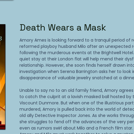
Death Wears a Mask
Amory Ames is looking forward to a tranquil period of 
reformed playboy husband Milo after an unexpected re
following the murderous events at the Brightwell Hote
quiet stay at their London flat will help mend their dys
relationship. However, she soon finds herself drawn in
investigation when Serena Barrington asks her to look 
disappearance of valuable jewelry snatched at a dinne
Unable to say no to an old family friend, Amory agrees 
to catch the culprit at a lavish masked ball hosted by 
Viscount Dunmore. But when one of the illustrious part
murdered, Amory is pulled back into the world of detec
old ally Detective Inspector Jones. As she works through
she struggles to fend off the advances of the very per
even as rumors swirl about Milo and a French film star