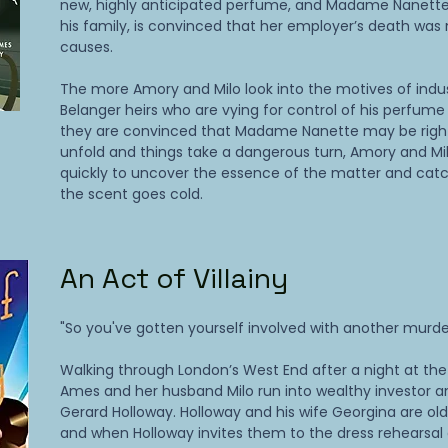
new, highly anticipated perfume, and Madame Nanette
his family, is convinced that her employer’s death was 
causes.
The more Amory and Milo look into the motives of indus
Belanger heirs who are vying for control of his perfum
they are convinced that Madame Nanette may be righ
unfold and things take a dangerous turn, Amory and Mi
quickly to uncover the essence of the matter and catch
the scent goes cold.
An Act of Villainy
"So you've gotten yourself involved with another murde
Walking through London’s West End after a night at th
Ames and her husband Milo run into wealthy investor a
Gerard Holloway. Holloway and his wife Georgina are old 
and when Holloway invites them to the dress rehearsal